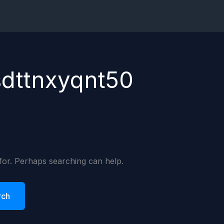
sdttnxyqnt50
 for. Perhaps searching can help.