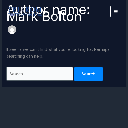
Skip
Author name:
to
Mark Bolton
content
It seems we can’t find what you’re looking for. Perhaps
searching can help.
Search
for: