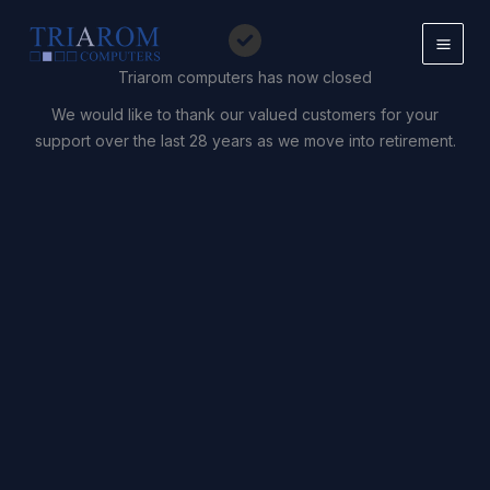
Skip
to
content
Triarom computers has now closed
We would like to thank our valued customers for your
support over the last 28 years as we move into retirement.